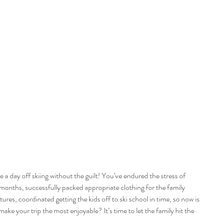
 a day off skiing without the guilt! You’ve endured the stress of 
 months, successfully packed appropriate clothing for the family 
res, coordinated getting the kids off to ski school in time, so now is 
ake your trip the most enjoyable? It’s time to let the family hit the 