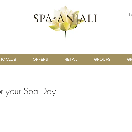
L
TIC CLUB
OFFERS
RETAIL
GROUPS
GI
for your Spa Day