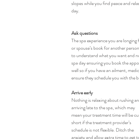
slopes while you find peace and relax
day.
Ask questions
The spa experience you are longing 
or spouse’s book for another perso
to understand what you want and not
spa day ensuring you book the appoi
well so if you have an ailment, medic
ensure they schedule you with the b
Arrive early
Nothing is relaxing about rushing an
arriving late to the spa, which may 
mean your treatment time will be cu
short if the treatment provider’s 
schedule is not flexible. Ditch the 
anxiety and allow extra time to get t