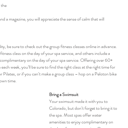
 the 
 
 and a magazine, you will appreciate the sense of calm that will 
ity, be sure to check out the group fitness classes online in advance. 
fitness class on the day of your spa service, and others include a 
e complimentary on the day of your spa service. Offering over 60+ 
ach week, you’ll be sure to find the right class at the right time for 
r Pilates, or if you can’t make a group class – hop on a Peloton bike 
 own time.
Bring a Swimsuit
Your swimsuit made it with you to 
Colorado, but don’t forget to bring it to 
the spa. Most spas offer water 
amenities to enjoy complimentary on 