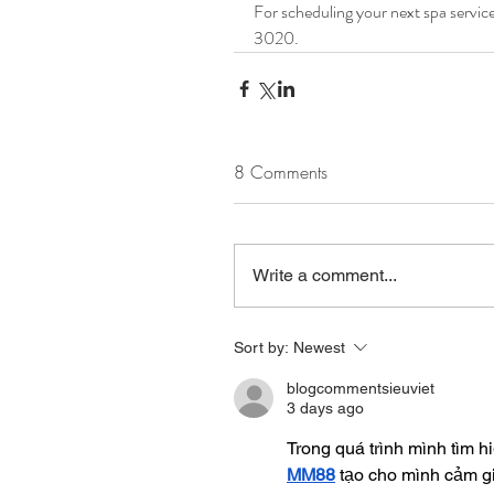
For scheduling your next spa service 
3020.
8 Comments
Write a comment...
Sort by:
Newest
blogcommentsieuviet
3 days ago
Trong quá trình mình tìm h
MM88
 tạo cho mình cảm g