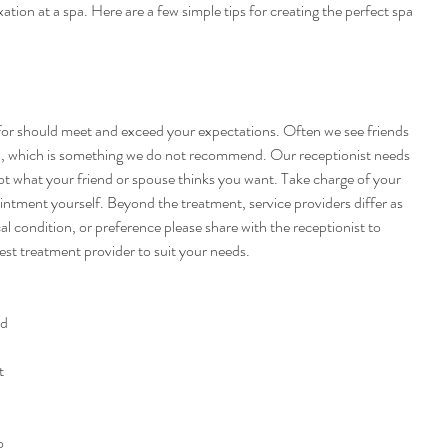
ation at a spa. Here are a few simple tips for creating the perfect spa 
for should meet and exceed your expectations. Often we see friends 
n, which is something we do not recommend. Our receptionist needs 
 what your friend or spouse thinks you want. Take charge of your 
ntment yourself. Beyond the treatment, service providers differ as 
al condition, or preference please share with the receptionist to 
est treatment provider to suit your needs.
d 
t 
o 