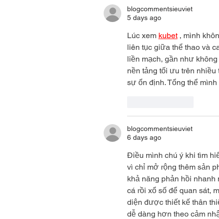
blogcommentsieuviet
5 days ago
Lúc xem 
kubet
 , mình khô
liên tục giữa thể thao và 
liền mạch, gần như không 
nền tảng tối ưu trên nhiều 
sự ổn định. Tổng thể mình
Like
Reply
blogcommentsieuviet
6 days ago
Điều mình chú ý khi tìm hi
vì chỉ mở rộng thêm sản 
khả năng phản hồi nhanh n
cá rồi xổ số để quan sát, 
diện được thiết kế thân th
dễ dàng hơn theo cảm nhậ