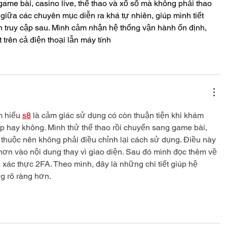
ame bài, casino live, thể thao và xổ số mà không phải thao 
 giữa các chuyên mục diễn ra khá tự nhiên, giúp mình tiết 
n truy cập sau. Mình cảm nhận hệ thống vận hành ổn định, 
t trên cả điện thoại lẫn máy tính
m hiểu 
s8
 là cảm giác sử dụng có còn thuận tiện khi khám 
ếp hay không. Mình thử thể thao rồi chuyển sang game bài, 
 thuộc nên không phải điều chỉnh lại cách sử dụng. Điều này 
hơn vào nội dung thay vì giao diện. Sau đó mình đọc thêm về 
xác thực 2FA. Theo mình, đây là những chi tiết giúp hệ 
g rõ ràng hơn.