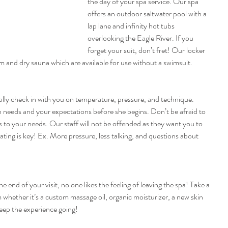
the day of your spa service. Our spa 
offers an outdoor saltwater pool with a 
lap lane and infinity hot tubs 
overlooking the Eagle River. If you 
forget your suit, don’t fret! Our locker 
 and dry sauna which are available for use without a swimsuit.
ally check in with you on temperature, pressure, and technique. 
in needs and your expectations before she begins. Don’t be afraid to 
rs to your needs. Our staff will not be offended as they want you to 
ing is key! Ex. More pressure, less talking, and questions about 
e end of your visit, no one likes the feeling of leaving the spa! Take a 
whether it’s a custom massage oil, organic moisturizer, a new skin 
keep the experience going!