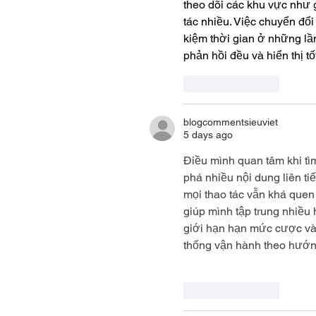
theo dõi các khu vực như g
tác nhiều. Việc chuyển đổi
kiệm thời gian ở những lầ
phản hồi đều và hiển thị tố
Like
Reply
blogcommentsieuviet
5 days ago
Điều mình quan tâm khi tì
phá nhiều nội dung liên ti
mọi thao tác vẫn khá quen
giúp mình tập trung nhiều 
giới hạn hạn mức cược và 
thống vận hành theo hướn
Like
Reply