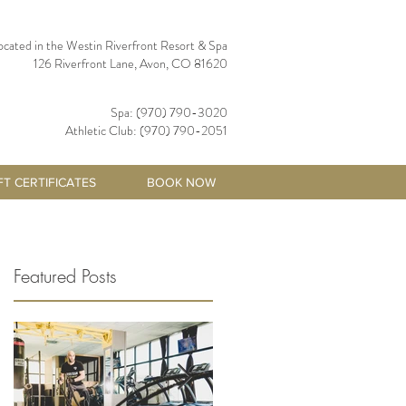
ocated in the Westin Riverfront Resort & Spa
126 Riverfront Lane, Avon, CO 81620
Spa: (970) 790-3020
Athletic Club: (970) 790-2051
FT CERTIFICATES
BOOK NOW
Featured Posts