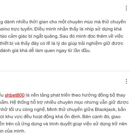
ng dành nhiều thời gian cho một chuyên mục mà thử chuyển 
casino trực tuyến. Điều mình nhận thấy là nhịp sử dụng khá 
tạo cảm giác bị ngắt quãng. Sau đó mình đọc thêm về việc 
thiết bị và thấy đây có lẽ là lý do giúp trải nghiệm giữ được 
 đánh giá khá dễ làm quen ngay từ lần đầu.
ểu 
shbet800
 là nền tảng phát triển theo hướng đồng bộ thay 
phẩm. Hệ thống hỗ trợ nhiều chuyên mục nhưng vẫn giữ được 
hờ tối ưu công nghệ. Mình thử chuyển giữa Blackjack, bắn 
mọi khu vực đều hoạt động khá ổn định. Bên cạnh đó, giao 
iện trên cả ứng dụng và trình duyệt giúp việc sử dụng trở nên 
n của mình.