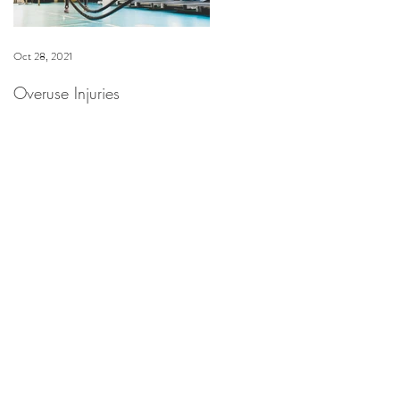
Oct 28, 2021
Dec 16, 2020
Overuse Injuries
Spa Anjali at The Westin
Riverfront Now Offering
HydraFacial & Dermaplane
Facial Treatments