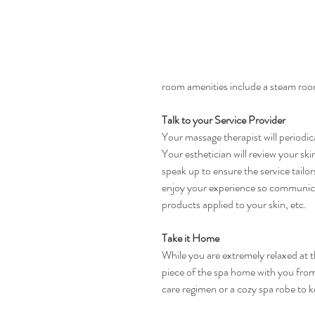
room amenities include a steam room
Talk to your Service Provider
Your massage therapist will periodic
Your esthetician will review your sk
speak up to ensure the service tailo
enjoy your experience so communicat
products applied to your skin, etc.
Take it Home
While you are extremely relaxed at th
piece of the spa home with you from 
care regimen or a cozy spa robe to 