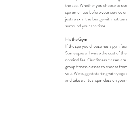
the spa. Whether you choose to use
spa amenities before your service or
just relax in the lounge with hot tea
surround your spa time.
Hit the Gym
If the spa you choose has a gym facil
Some spas will waive the cost of the 
nominal fee. Our fitness classes ar
group fitness classes to choose from e
you. We suggest starting with yoga o
and take a virtual spin class on your