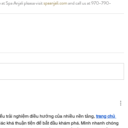
at Spa Anjali please visit 
spaanjali.com
 and call us at 970-790-
iểu trải nghiệm điều hướng của nhiều nền tảng, 
trang chủ 
iác khá thuận tiện để bắt đầu khám phá. Mình nhanh chóng 