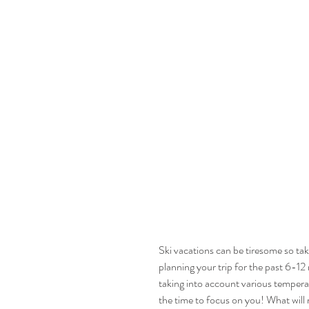
Ski vacations can be tiresome so take
planning your trip for the past 6-12
taking into account various temperatu
the time to focus on you! What will m