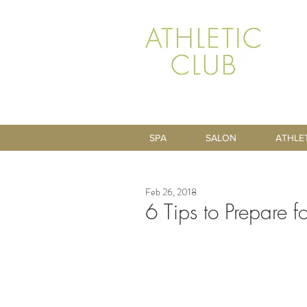
SPA
SALON
ATHLE
Feb 26, 2018
6 Tips to Prepare 