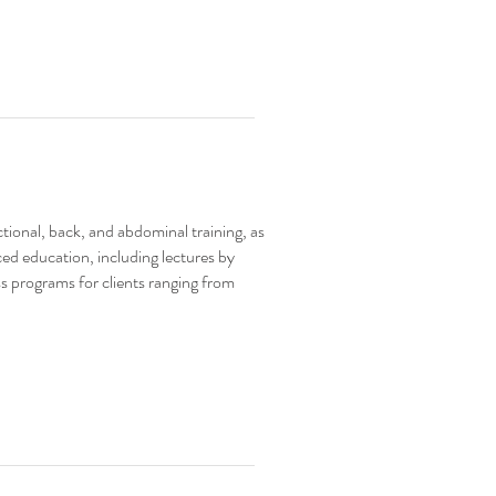
nctional, back, and abdominal training, as
ced education, including lectures by
s programs for clients ranging from