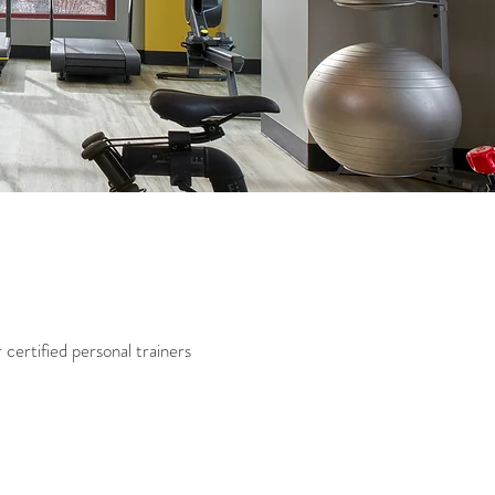
certified personal trainers