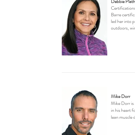
Debbie Plath
Certificatio
Barre certifi
led her into 
outdoors, win
Mike Dorr
Mike Dorr is 
in his heart 
lean muscle d