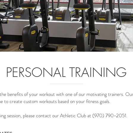
PERSONAL TRAINING
he benefits of your workout with one of our motivating trainers. Our 
ne to create custom workouts based on your fitness goals.
ning session, please contact our Athletic Club at (970) 790-2051.