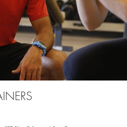
AINERS