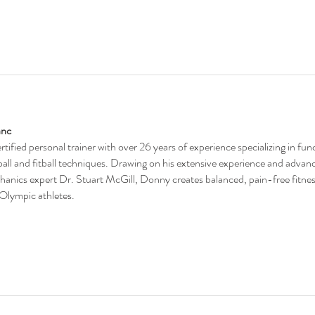
anc
ertified personal trainer with over 26 years of experience specializing in fu
eball and fitball techniques. Drawing on his extensive experience and advan
anics expert Dr. Stuart McGill, Donny creates balanced, pain-free fitnes
 Olympic athletes.