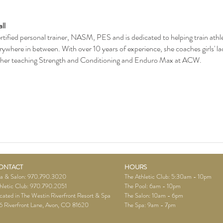
ll
rtified personal trainer, NASM, PES and is dedicated to helping train athlete
erywhere in between. With over 10 years of experience, she coaches girls' la
 her teaching Strength and Conditioning and Enduro Max at ACW.
ONTACT
HOURS
a & Salon: 970.790.3020
The Athletic Club: 5:30am - 10pm
hletic Club: 970.790.2051
The Pool: 6am - 10pm
cated in The Westin Riverfront Resort & Spa
The Salon: 10am - 6pm
6 Riverfront Lane, Avon, CO 81620
The Spa:
9am - 7pm