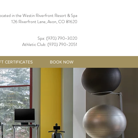
ocated in the Westin Riverfront Resort & Spa
126 Riverfront Lane, Avon, CO 81620
Spa: (970) 790-3020
Athletic Club: (970) 790-2051
FT CERTIFICATES
BOOK NOW