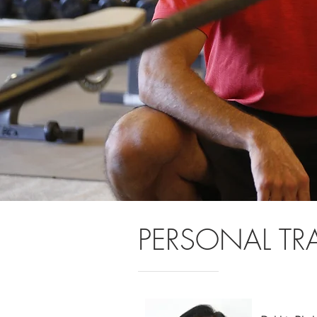
PERSONAL TR