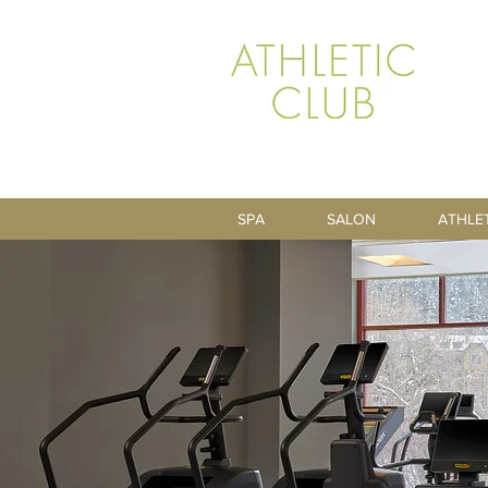
SPA
SALON
ATHLE