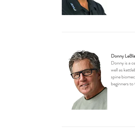
Donny LeBl
​Donny is
a c
well as kettl
spine biomech
beginners to