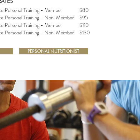
RATES
te Personal Training - Member
$80
ate Personal Training - Non-Member
$95
te Personal Training - Member
$110
ate Personal Training - Non-Member
$130
PERSONAL NUTRITIONIST