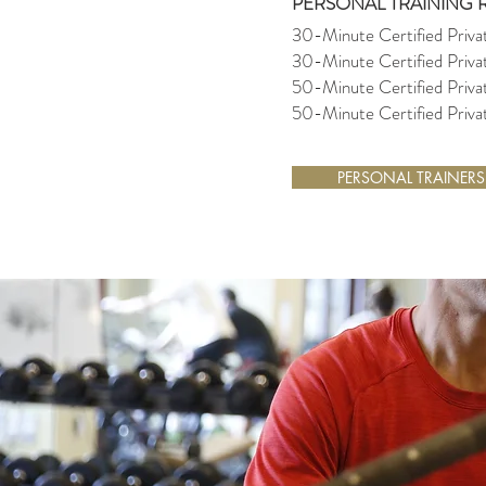
PERSONAL TRAINING 
30-Minute Certified Priva
30-Minute Certified Priv
50-Minute Certified Priva
50-Minute Certified Priv
PERSONAL TRAINERS