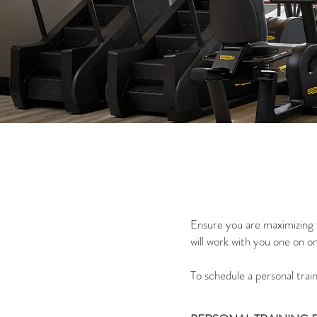
Ensure you are maximizing t
will work with you one on o
To schedule a personal trai