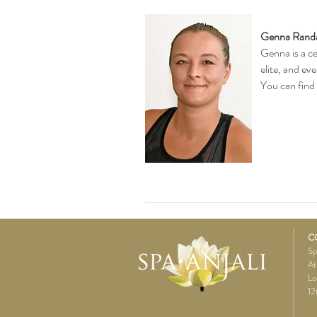
Genna Randa
Genna is a ce
elite, and ev
You can find
C
Sp
At
Lo
12