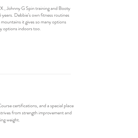
RX., Johnny G Spin training and Booty
5 years. Debbie’s own fitness routines
he mountains it gives so many options
ny options indoors too.
urse certifications, and a special place
 strives from strength improvement and
ing weight.