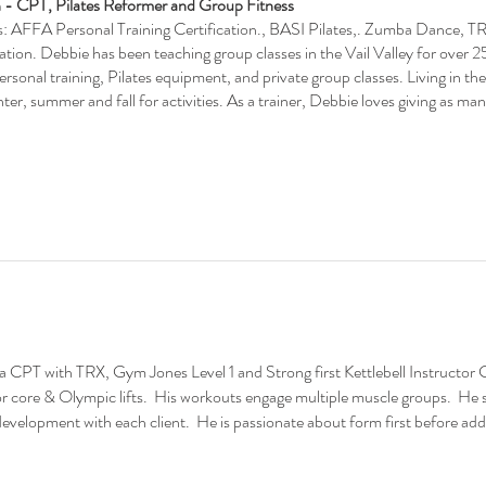
 - CPT, Pilates Reformer and Group Fitness
ns: AFFA Personal Training Certification., BASI Pilates,. Zumba Dance, T
cation. Debbie has been teaching group classes in the Vail Valley for over 2
personal training, Pilates equipment, and private group classes. Living in t
ter, summer and fall for activities. As a trainer, Debbie loves giving as ma
a CPT with TRX, Gym Jones Level 1 and Strong first Kettlebell Instructor Co
for core & Olympic lifts. His workouts engage multiple muscle groups. He
evelopment with each client. He is passionate about form first before add