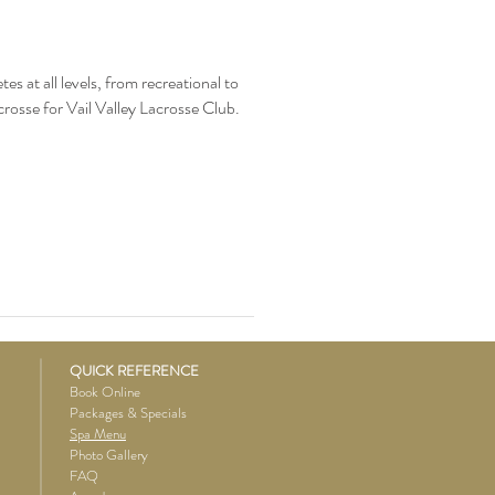
s at all levels, from recreational to
crosse for Vail Valley Lacrosse Club.
QUICK REFERENCE
Book Online
Packages & Specials
Spa Menu
Photo Gallery
FAQ