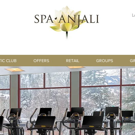
L
TIC CLUB
OFFERS
RETAIL
GROUPS
GI