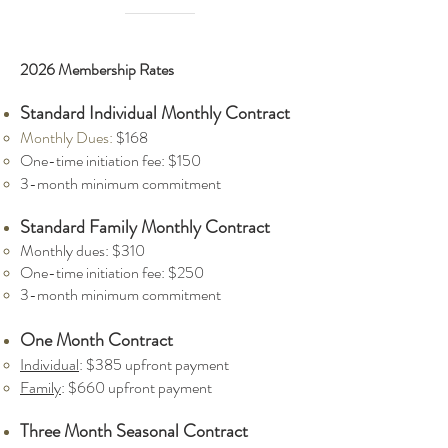
2026 Membership Rates
Standard Individual Monthly Contract
​Monthly Dues:
$168
One-time initiation fee: $150
3-month minimum commitment
Standard Family Monthly Cont
ract
Monthly dues: $310
One-time initiation fee: $250
3-month minimum commitment
One Month Contract
Individual
: $385 upfront payment
Family
: $660 up
front payment
Three
Month Seasonal Contrac
t