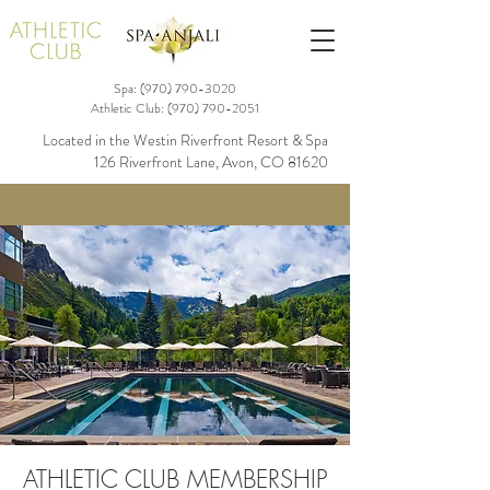
Spa: (970)
790-3020
Athletic Club:
(970) 790-2051
Located in the Westin Riverfront Resort & Spa
126 Riverfront Lane, Avon, CO 81620
ATHLETIC CLUB MEMBERSHIP