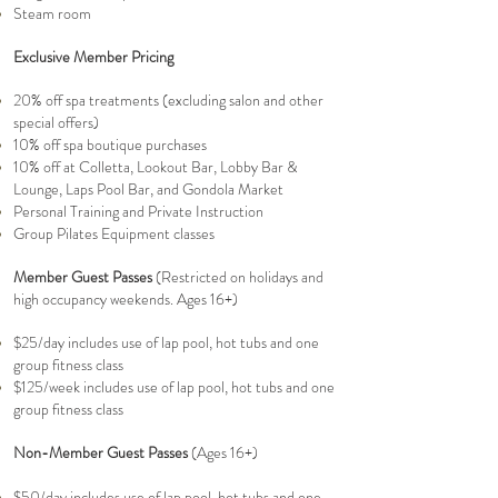
Steam room
Exclusive Member Pricing
20% off spa treatments (excluding salon and other
special offers)
10% off spa boutique purchases
10% off at Colletta, Lookout Bar, Lobby Bar &
Lounge, Laps Pool Bar, and Gondola Market
Personal Training and Private Instruction
Group Pilates Equipment classes
Member Guest Passes
(Restricted on holidays and
high occupancy weekends.
Ages 16+)
$25/day includes use of lap pool, hot tubs and one
group fitness class
$125/week includes use of lap pool, hot tubs and one
group fitness class
Non-Member Guest Passes
(Ages 16+)
$50/day includes use of lap pool, hot tubs and one