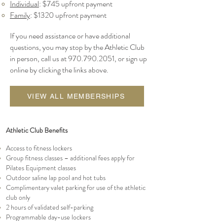
Individual
: $745 upfront payment
Family
: $1320 up
front payment
If you need assistance or have additional
questions, you may stop by the Athletic Club
in person, call us at
970.790.2051
, or sign up
online by clicking the links above.
VIEW ALL MEMBERSHIPS
Athletic Club Benefits
Access to fitness lockers
Group fitness classes – additional fees apply for
Pilates Equipment classes
Outdoor saline lap pool and hot tubs
Complimentary valet parking for use of the athletic
club only
2 hours of validated self-parking
Programmable day-use lockers