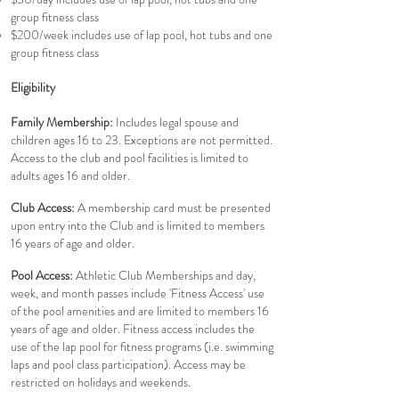
group fitness class
$200/week includes use of lap pool, hot tubs and one
group fitness class
Eligibility
Family Membership:
Includes legal spouse and
children ages 16 to 23. Exceptions are not permitted.
Access to the club and pool facilities is limited to
adults ages 16 and older.
Club Access:
A membership card must be presented
upon entry into the Club and is limited to members
16 years of age and older.
Pool Access:
Athletic Club Memberships and day,
week, and month passes include 'Fitness Access' use
of the pool amenities and are limited to members 16
years of age and older. Fitness access includes the
use of the lap pool for fitness programs (i.e. swimming
laps and pool class participation). Access may be
restricted on holidays and weekends.