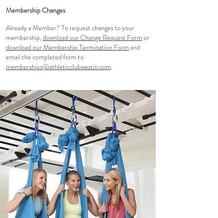
Membership Changes
Already a Member? To request changes to your
membership,
download our Change Request Form
or
download our Membership Termination Form
and
email the completed form to
memberships@athleticclubwestin.com
.