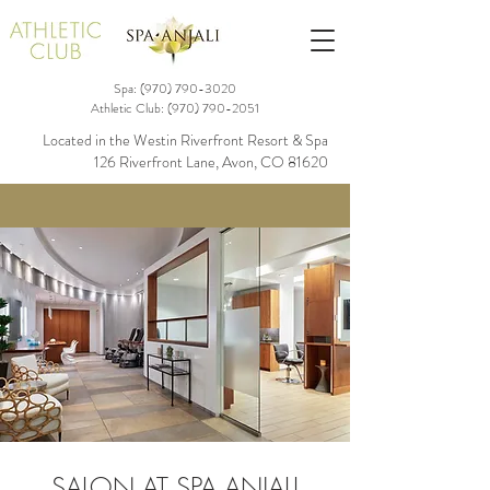
Spa: (970)
790-3020
Athletic Club:
(970) 790-2051
Located in the Westin Riverfront Resort & Spa
126 Riverfront Lane, Avon, CO 81620
SALON AT SPA ANJALI