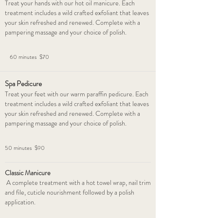
Treat your hands with our hot oil manicure. Each
treatment includes a wild crafted exfoliant that leaves
your skin refreshed and renewed. Complete with a
pampering massage and your choice of polish.
60 minutes $70
Spa Pedicure
Treat your feet with our warm paraffin pedicure. Each
treatment includes a wild crafted exfoliant that leaves
your skin refreshed and renewed. Complete with a
pampering massage and your choice of polish.
50 minutes $90
Classic Manicure
A complete treatment with a hot towel wrap, nail trim
and file, cuticle nourishment followed by a polish
application.