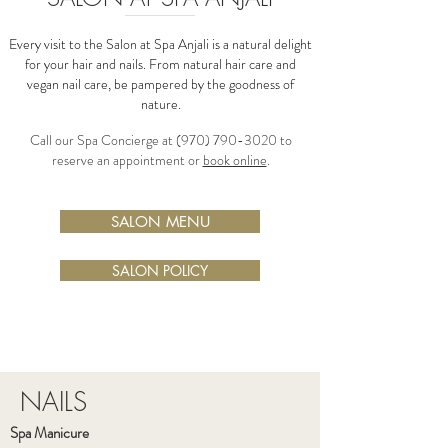
Every visit to the Salon at Spa Anjali is a natural delight
for your hair and nails. From natural hair care and
vegan nail care, be pampered by the goodness of
nature.
Call our Spa Concierge at
(970) 790-3020
to
reserve an appointment or
book online
.
SALON MENU
SALON POLICY
NAILS
Spa Manicure