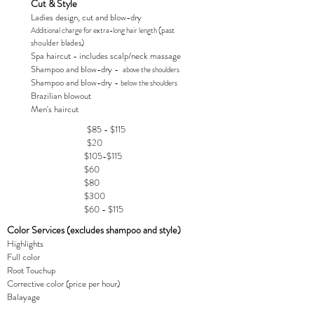
Cut & Style
Ladies design, cut and blow-dry
(past
Additional charge for extra-long hair length
shoulder blades)
Spa haircut - includes scalp/neck massage
Shampoo and blow-dry -
above the shoulders
Shampoo and blow-dry -
below the shoulders
Brazilian blowout
Men's haircut
$85 - $115
$20
$105-$115
$60
$80
$300
$60 - $115
Color Services (excludes shampoo and style)
Highlights
Full color
Root Touchup
Corrective color (price per hour)
Balayage