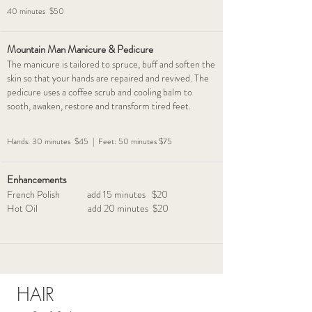
40 minutes $50
Mountain Man Manicure & Pedicure
The manicure is tailored to spruce, buff and soften the
skin so that your hands are repaired and revived. The
pedicure uses a coffee scrub and cooling balm to
sooth, awaken, restore and transform tired feet.
Hands: 30 minutes $45 | Feet: 50 minutes $75
Enhancements
French Polish add 15 minutes $20
Hot Oil add 20 minutes $20
HAIR