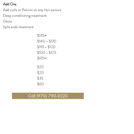
Add Ons
Add curls or flatiron on any hair service
Deep conditioning treatment
Glaze
Split ends treatment
$135+
$140 - $170
$110 - $120
$100 - $125
$170+
$20
$20
$35
$60
Call (970) 790-3020
WAXING