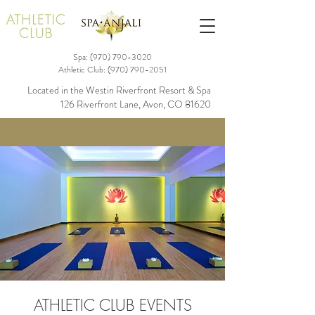
Spa: (970)
790-3020
Athletic Club:
(970) 790-2051
Located in the Westin Riverfront Resort & Spa
126 Riverfront Lane, Avon, CO 81620
ATHLETIC CLUB EVENTS