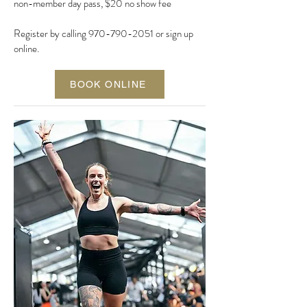
non-member day pass, $20 no show fee
Register by calling
970-790-2051
or
sign up
online.
BOOK ONLINE