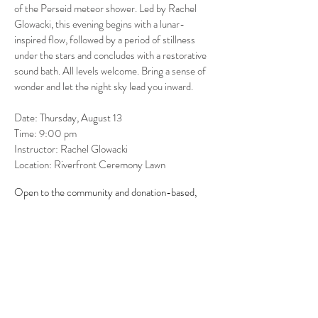
of the Perseid meteor shower. Led by Rachel
Glowacki, this evening begins with a lunar-
inspired flow, followed by a period of stillness
under the stars and concludes with a restorative
sound bath. All levels welcome. Bring a sense of
wonder and let the night sky lead you inward.
Date: Thursday, August 13
Time: 9:00 pm
Instructor: Rachel Glowacki
Location: Riverfront Ceremony Lawn
Open to the community and donation-based,
supporting Efec.
Donate here >
Call
970.790.2051
or book online.
BOOK ONLINE