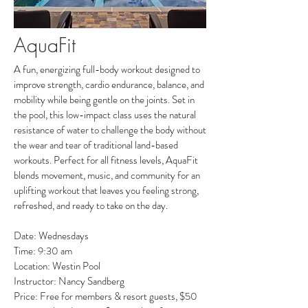
AquaFit
A fun, energizing full-body workout designed to
improve strength, cardio endurance, balance, and
mobility while being gentle on the joints. Set in
the pool, this low-impact class uses the natural
resistance of water to challenge the body without
the wear and tear of traditional land-based
workouts. Perfect for all fitness levels, AquaFit
blends movement, music, and community for an
uplifting workout that leaves you feeling strong,
refreshed, and ready to take on the day.
Date: Wednesdays
Time: 9:30 am
Location: Westin Pool
Instructor: Nancy Sandberg
Price: Free for members & resort guests, $50