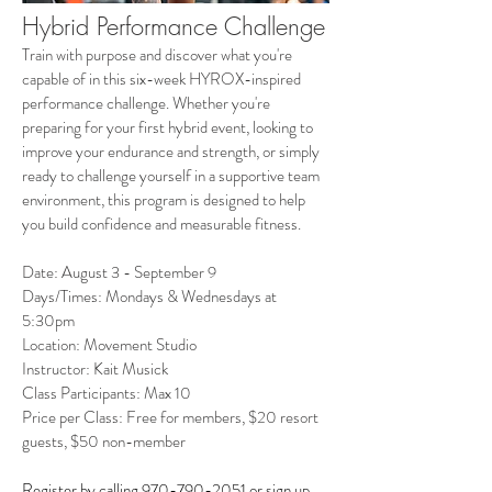
Hybrid Performance Challenge
Train with purpose and discover what you're
capable of in this six-week HYROX-inspired
performance challenge. Whether you're
preparing for your first hybrid event, looking to
improve your endurance and strength, or simply
ready to challenge yourself in a supportive team
environment, this program is designed to help
you build confidence and measurable fitness.
Date: August 3 - September 9
Days/Times: Mondays & Wednesdays at
5:30pm
Location: Movement Studio
Instructor: Kait Musick
Class Participants: Max 10
Price per Class: Free for members, $20 resort
guests, $50 non-member
Register by calling
970-790-2051
or
sign up