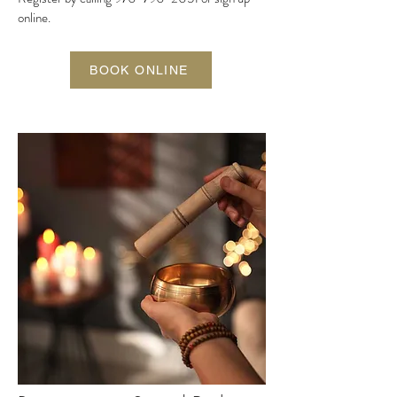
online.
BOOK ONLINE