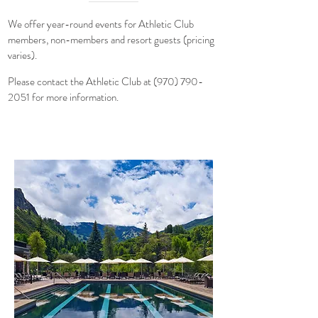
We offer year-round events for Athletic Club
members, non-members and resort guests (pricing
varies)
.
Please contact the
Athletic Club at
(970) 790-
2051
for more information.