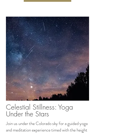
Celestial Stillness: Yoga
Under the Stars
Join us under the Colorado sky for a guided yoga
and meditation experience timed with the height