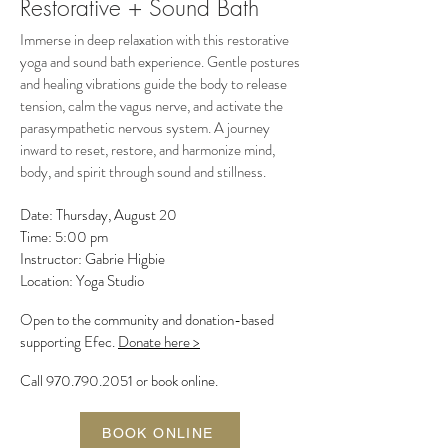
Restorative + Sound Bath
Immerse in deep relaxation with this restorative
yoga and sound bath experience. Gentle postures
and healing vibrations guide the body to release
tension, calm the vagus nerve, and activate the
parasympathetic nervous system. A journey
inward to reset, restore, and harmonize mind,
body, and spirit through sound and stillness.
Date: Thursday, August 20
Time: 5:00 pm
Instructor: Gabrie Higbie
Location: Yoga Studio
Open to the community and donation-based
supporting Efec.
Donate here >
Call
970.790.2051
or book online.
BOOK ONLINE