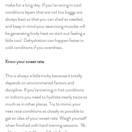
make for a long day. If you’re racing in cool 
conditions layers that are not too baggy are 
always best so that you can shed as needed, 
and keep in mind your exercising muscles will 
be generating body heat so start out feeling a 
little cool. Dehydration can happen faster in 
cold conditions if you overdress.
Know your sweat rate
This is always a little tricky because it totally 
depends on environmental factors and 
discipline. If you’re training in hot conditions 
or indoors you need to hydrate nearly twice as 
much as in other places. Try to mimic your 
next race conditions as closely as possible to 
get an idea of your sweat rate. Weigh yourself 
when finished with hard training sessions.  1lb. 