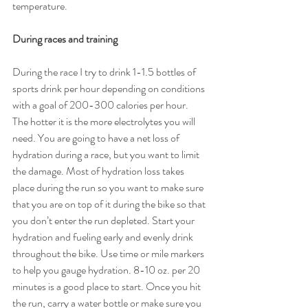
temperature.
During races and training
During the race I try to drink 1-1.5 bottles of 
sports drink per hour depending on conditions 
with a goal of 200-300 calories per hour. 
The hotter it is the more electrolytes you will 
need. You are going to have a net loss of 
hydration during a race, but you want to limit 
the damage. Most of hydration loss takes 
place during the run so you want to make sure 
that you are on top of it during the bike so that 
you don’t enter the run depleted. Start your 
hydration and fueling early and evenly drink 
throughout the bike. Use time or mile markers 
to help you gauge hydration. 8-10 oz. per 20 
minutes is a good place to start. Once you hit 
the run, carry a water bottle or make sure you 