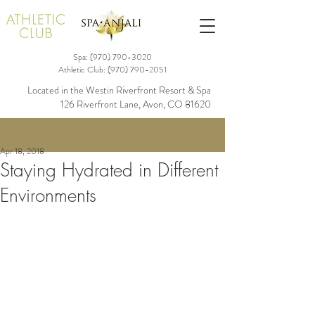
Spa: (970)
790-3020
Athletic Club:
(970) 790-2051
Located in the Westin Riverfront Resort & Spa
126 Riverfront Lane, Avon, CO 81620
Apr 18, 2018
Staying Hydrated in Different
Environments