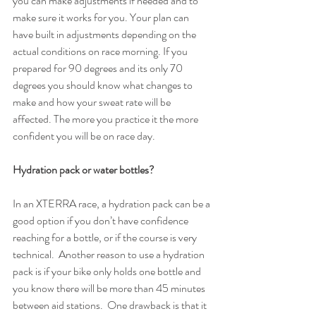
you can make adjustments if needed and to 
make sure it works for you. Your plan can 
have built in adjustments depending on the 
actual conditions on race morning. If you 
prepared for 90 degrees and its only 70 
degrees you should know what changes to 
make and how your sweat rate will be 
affected. The more you practice it the more 
confident you will be on race day.
Hydration pack or water bottles?
In an XTERRA race, a hydration pack can be a 
good option if you don’t have confidence 
reaching for a bottle, or if the course is very 
technical.  Another reason to use a hydration 
pack is if your bike only holds one bottle and 
you know there will be more than 45 minutes 
between aid stations.  One drawback is that it 