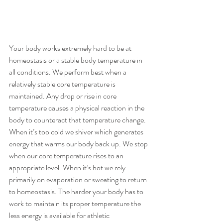
Your body works extremely hard to be at 
homeostasis or a stable body temperature in 
all conditions. We perform best when a 
relatively stable core temperature is 
maintained. Any drop or rise in core 
temperature causes a physical reaction in the 
body to counteract that temperature change. 
When it’s too cold we shiver which generates 
energy that warms our body back up. We stop 
when our core temperature rises to an 
appropriate level. When it’s hot we rely 
primarily on evaporation or sweating to return 
to homeostasis. The harder your body has to 
work to maintain its proper temperature the 
less energy is available for athletic 