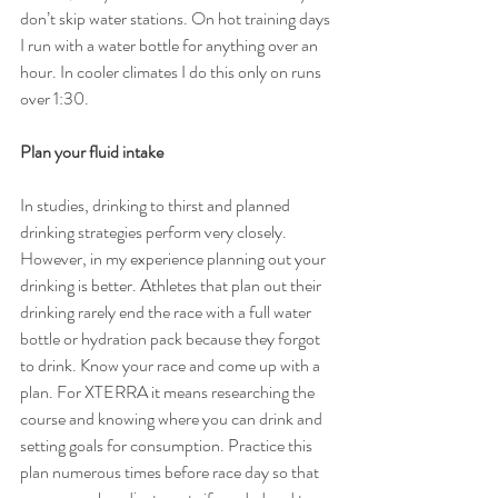
don’t skip water stations. On hot training days 
I run with a water bottle for anything over an 
hour. In cooler climates I do this only on runs 
over 1:30.
Plan your fluid intake
In studies, drinking to thirst and planned 
drinking strategies perform very closely. 
However, in my experience planning out your 
drinking is better. Athletes that plan out their 
drinking rarely end the race with a full water 
bottle or hydration pack because they forgot 
to drink. Know your race and come up with a 
plan. For XTERRA it means researching the 
course and knowing where you can drink and 
setting goals for consumption. Practice this 
plan numerous times before race day so that 