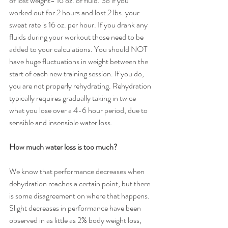
of lost weight= 16 oz. of fluid. So if you 
worked out for 2 hours and lost 2 lbs. your 
sweat rate is 16 oz. per hour. If you drank any 
fluids during your workout those need to be 
added to your calculations. You should NOT 
have huge fluctuations in weight between the 
start of each new training session. If you do, 
you are not properly rehydrating. Rehydration 
typically requires gradually taking in twice 
what you lose over a 4-6 hour period, due to 
sensible and insensible water loss.
How much water loss is too much?
We know that performance decreases when 
dehydration reaches a certain point, but there 
is some disagreement on where that happens.  
Slight decreases in performance have been 
observed in as little as 2% body weight loss, 