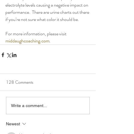
electrolyte levels causing a negative impact on 
performance.  There are urine charts out there 
if you’re not sure what color it should be.
For more information, please visit 
middaughcoaching.com
.
128 Comments
Write a comment...
Newest