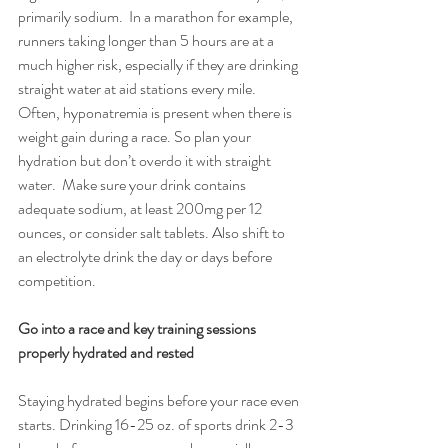
primarily sodium.  In a marathon for example, 
runners taking longer than 5 hours are at a 
much higher risk, especially if they are drinking 
straight water at aid stations every mile. 
Often, hyponatremia is present when there is 
weight gain during a race. So plan your 
hydration but don’t overdo it with straight 
water.  Make sure your drink contains 
adequate sodium, at least 200mg per 12 
ounces, or consider salt tablets. Also shift to 
an electrolyte drink the day or days before 
competition.
Go into a race and key training sessions 
properly hydrated and rested
Staying hydrated begins before your race even 
starts. Drinking 16-25 oz. of sports drink 2-3 