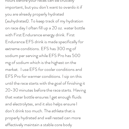
hours before your races can be crucially 
important, but you don’t want to overdo it if 
you are already properly hydrated 
(euhydrated). To keep track of my hydration 
on race day I often fill up a 20 oz. water bottle 
with First Endurance energy drink. First 
Endurance EFS drink is made specifically for 
extreme conditions. EFS has 300 mg of 
sodium per serving while EFS Pro has 500 
mg of sodium which is the highest on the 
market.  I use EFS for cooler conditions and 
EFS Pro for warmer conditions. I sip on this 
until the race starts with the goal of finishing it 
20-30 minutes before the race starts. Having 
that water bottle ensures I get enough fluids 
and electrolytes, and it also helps ensure I 
don’t drink too much. The athlete that is 
properly hydrated and well rested can more 
effectively maintain a stable core body 