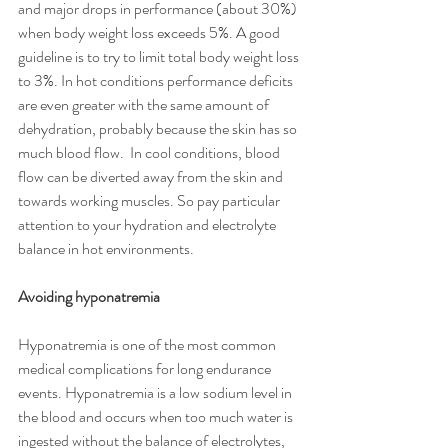
and major drops in performance (about 30%) 
when body weight loss exceeds 5%. A good 
guideline is to try to limit total body weight loss 
to 3%. In hot conditions performance deficits 
are even greater with the same amount of 
dehydration, probably because the skin has so 
much blood flow.  In cool conditions, blood 
flow can be diverted away from the skin and 
towards working muscles. So pay particular 
attention to your hydration and electrolyte 
balance in hot environments. 
Avoiding hyponatremia
Hyponatremia is one of the most common 
medical complications for long endurance 
events. Hyponatremia is a low sodium level in 
the blood and occurs when too much water is 
ingested without the balance of electrolytes, 