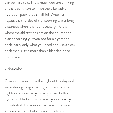
can be hard to tell how much you are drinking 
and it is common to finish the bike with a 
hydration pack that is half full. Another 
negative is the idea of transporting water long 
distances when it is not necessary.  Know 
where the aid stations are on the course and 
plan accordingly. If you opt for a hydration 
pack, carry only what you need and use a sleek 
pack that is little more than a bladder, hose, 
and straps.
Urine color
Check out your urine throughout the day and 
week during tough training and race blocks. 
Lighter colors usually mean you are better 
hydrated. Darker colors mean you are likely 
dehydrated. Clear urine can mean that you 
are overhydrated which can deplete your 