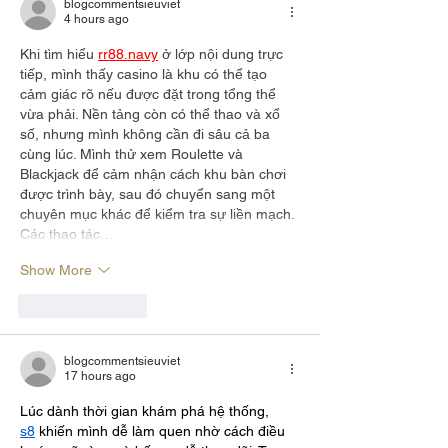
blogcommentsieuviet
4 hours ago
Khi tìm hiểu 
rr88.navy
 ở lớp nội dung trực 
tiếp, mình thấy casino là khu có thể tạo 
cảm giác rõ nếu được đặt trong tổng thể 
vừa phải. Nền tảng còn có thể thao và xổ 
số, nhưng mình không cần đi sâu cả ba 
cùng lúc. Mình thử xem Roulette và 
Blackjack để cảm nhận cách khu bàn chơi 
được trình bày, sau đó chuyển sang một 
chuyên mục khác để kiểm tra sự liền mạch. 
Các thao tác…
Show More
Like
Reply
blogcommentsieuviet
17 hours ago
Lúc dành thời gian khám phá hệ thống, 
s8
 khiến mình dễ làm quen nhờ cách điều 