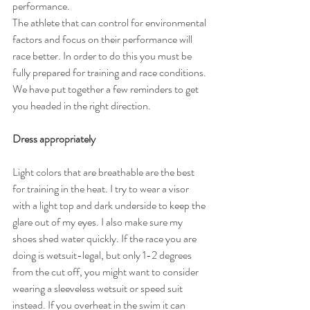
performance.
The athlete that can control for environmental 
factors and focus on their performance will 
race better. In order to do this you must be 
fully prepared for training and race conditions. 
We have put together a few reminders to get 
you headed in the right direction.
Dress appropriately
Light colors that are breathable are the best 
for training in the heat. I try to wear a visor 
with a light top and dark underside to keep the 
glare out of my eyes. I also make sure my 
shoes shed water quickly. If the race you are 
doing is wetsuit-legal, but only 1-2 degrees 
from the cut off, you might want to consider 
wearing a sleeveless wetsuit or speed suit 
instead. If you overheat in the swim it can 