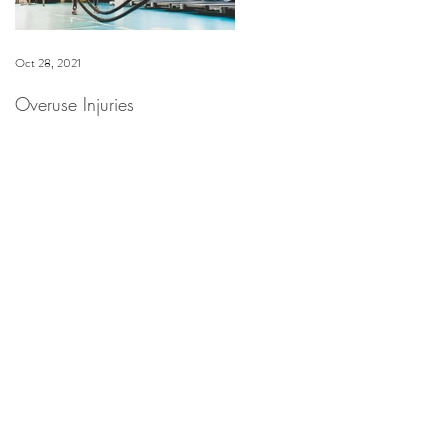
Oct 28, 2021
Dec 16, 2020
Overuse Injuries
Spa Anjali at The Westin
Riverfront Now Offering
HydraFacial & Dermaplane
Facial Treatments