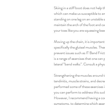
Skiing in a stiff boot does not help 
which can make us susceptible to ank
standing on one leg on an unstable 
maintain the arch of the foot and can
your toes like you are squeezing bea
Moving up the chain, it is importan
specifically the gluteal muscles. The
prevent issues such as IT Band Fric
is a range of exercises that one can 
lateral “band walks”. Consult a physi
Strengthening the muscles around t
tendinitis, muscle strains, and decr
performed some of these exercises in
you can perform to address this such
However, I recommend having a consul
symptoms, to determine which exerc