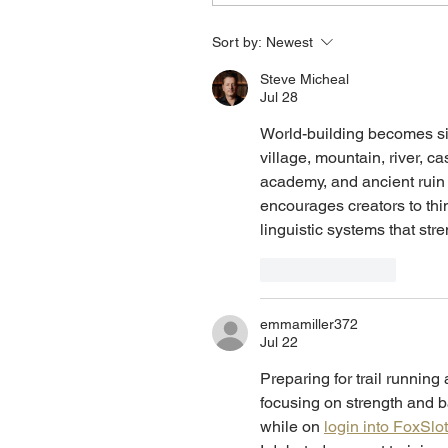
Sort by:
Newest
Steve Micheal
Jul 28
World-building becomes si
village, mountain, river, cas
academy, and ancient ruin
encourages creators to thi
linguistic systems that stre
Like
Reply
emmamiller372
Jul 22
Preparing for trail running 
focusing on strength and ba
while on 
login into FoxSlo