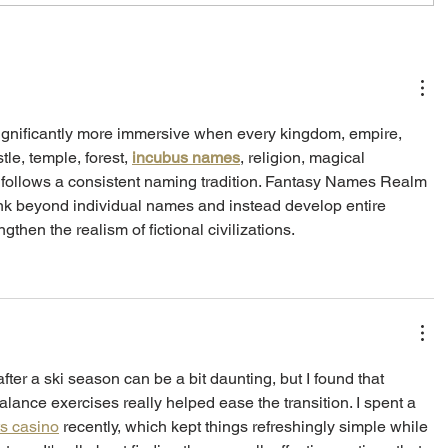
gnificantly more immersive when every kingdom, empire, 
tle, temple, forest, 
incubus names
, religion, magical 
 follows a consistent naming tradition. Fantasy Names Realm 
nk beyond individual names and instead develop entire 
ngthen the realism of fictional civilizations.
after a ski season can be a bit daunting, but I found that 
lance exercises really helped ease the transition. I spent a 
ts casino
 recently, which kept things refreshingly simple while 