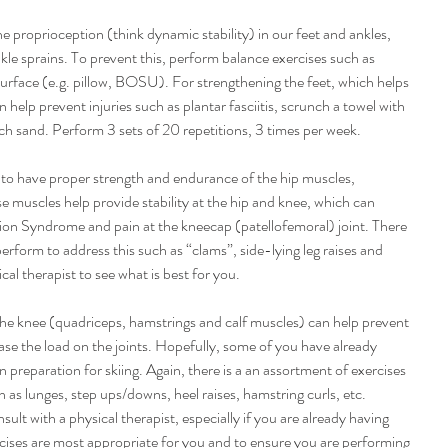
the proprioception (think dynamic stability) in our feet and ankles, 
le sprains. To prevent this, perform balance exercises such as 
surface (e.g. pillow, BOSU). For strengthening the feet, which helps 
 help prevent injuries such as plantar fasciitis, scrunch a towel with 
ch sand. Perform 3 sets of 20 repetitions, 3 times per week.
t to have proper strength and endurance of the hip muscles, 
se muscles help provide stability at the hip and knee, which can 
tion Syndrome and pain at the kneecap (patellofemoral) joint. There 
perform to address this such as “clams”, side-lying leg raises and 
cal therapist to see what is best for you.
he knee (quadriceps, hamstrings and calf muscles) can help prevent 
ease the load on the joints. Hopefully, some of you have already 
 preparation for skiing. Again, there is a an assortment of exercises 
 as lunges, step ups/downs, heel raises, hamstring curls, etc. 
t with a physical therapist, especially if you are already having 
ises are most appropriate for you and to ensure you are performing 