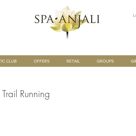
L
TIC CLUB
OFFERS
RETAIL
GROUPS
GI
r Trail Running