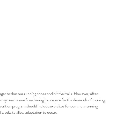
ger to don our running shoes and hit the trails. However, after 
s may need some fine-tuning to prepare for the demands of running, 
revention program should include exercises for common running 
 4 weeks to allow adaptation to occur.