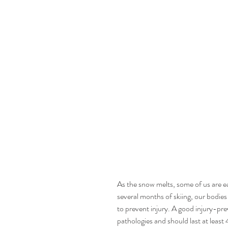
As the snow melts, some of us are ea
several months of skiing, our bodie
to prevent injury. A good injury-p
pathologies and should last at least