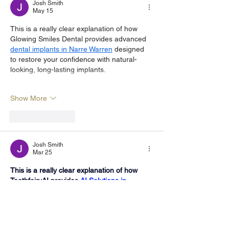
Josh Smith
May 15
This is a really clear explanation of how 
Glowing Smiles Dental provides advanced 
dental implants in Narre Warren
 designed 
to restore 
your confidence with natural-
looking, long-lasting implants.
Show More
Like
Reply
Josh Smith
Mar 25
This is a really clear explanation of how 
ToothfairyAI provides 
AI Solutions in 
Australia
 , helping businesses identify and 
implement intelligent AI solutions.