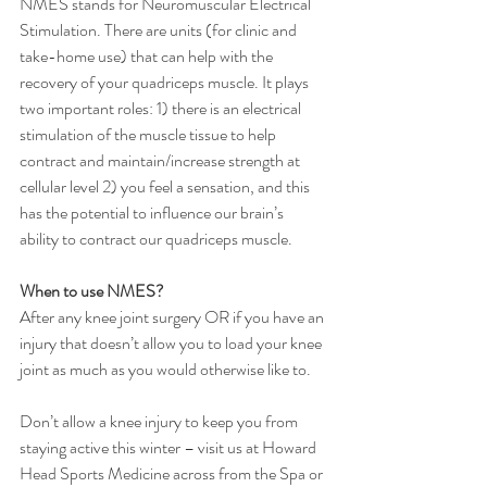
NMES stands for Neuromuscular Electrical 
Stimulation. There are units (for clinic and 
take-home use) that can help with the 
recovery of your quadriceps muscle. It plays 
two important roles: 1) there is an electrical 
stimulation of the muscle tissue to help 
contract and maintain/increase strength at 
cellular level 2) you feel a sensation, and this 
has the potential to influence our brain’s 
ability to contract our quadriceps muscle. 
When to use NMES?
After any knee joint surgery OR if you have an 
injury that doesn’t allow you to load your knee 
joint as much as you would otherwise like to. 
Don’t allow a knee injury to keep you from 
staying active this winter – visit us at Howard 
Head Sports Medicine across from the Spa or 