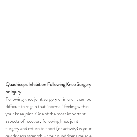
Quadriceps Inhibition Following Knee Surgery 
or Injury
Following knee joint surgery or injury, it can be 
difficult to regain that “normal” feeling within 
your knee joint. One of the most important 
aspects of recovery following knee joint 
surgery and return to sport (or activity) is your 
quadriceps strength – your quadriceps muscle 