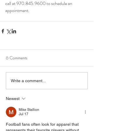
call at 970.845.9600 to schedule an 
appointment.
6 Comments
Write a comment...
Newest
Mike Stallion
Jul 17
Football fans often look for apparel that 
represents their favorite players without 