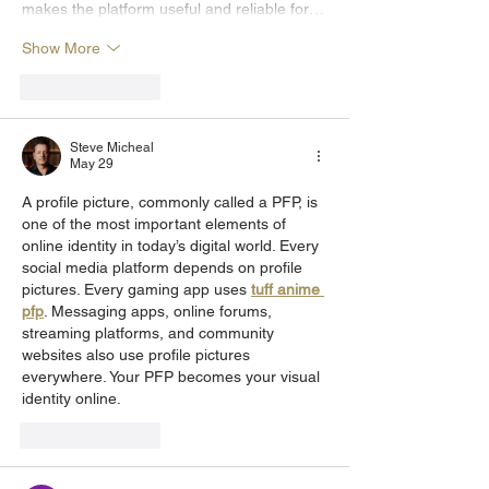
makes the platform useful and reliable for…
Show More
Like
Reply
Steve Micheal
May 29
A profile picture, commonly called a PFP, is 
one of the most important elements of 
online identity in today’s digital world. Every 
social media platform depends on profile 
pictures. Every gaming app uses 
tuff anime 
pfp
. Messaging apps, online forums, 
streaming platforms, and community 
websites also use profile pictures 
everywhere. Your PFP becomes your visual 
identity online.
Like
Reply