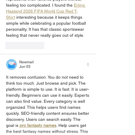
feeling too complicated. I found the 
Erling 
Haaland 2026 FIFA World Cup Red T-
Shirt
 interesting because it keeps things 
simple while celebrating a popular football 
personality. It has that classic sportswear 
feeling that never really goes out of style.
Like
Reply
Newmail
Jun 03
It removes confusion. You do not need to 
think too much. Just browse and pick. The 
platform is simple to use. It is fast. It is user-
friendly. Beginners can use it easily. Experts 
can also find value. Every category is well 
organized. This helps users find names 
quickly. SEO-friendly content ensures better 
discovery. Users can search easily. The 
goal is 
pro fantasty names
. Help users get 
the best fantasy names without stress. This 