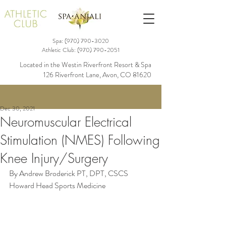
Spa: (970)
790-3020
Athletic Club:
(970) 790-2051
Located in the Westin Riverfront Resort & Spa
126 Riverfront Lane, Avon, CO 81620
Dec 30, 2021
Neuromuscular Electrical
Stimulation (NMES) Following
Knee Injury/Surgery
By Andrew Broderick PT, DPT, CSCS
Howard Head Sports Medicine