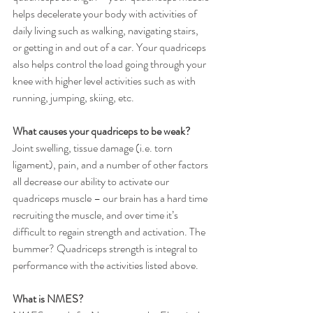
helps decelerate your body with activities of 
daily living such as walking, navigating stairs, 
or getting in and out of a car. Your quadriceps 
also helps control the load going through your 
knee with higher level activities such as with 
running, jumping, skiing, etc. 
What causes your quadriceps to be weak? 
Joint swelling, tissue damage (i.e. torn 
ligament), pain, and a number of other factors 
all decrease our ability to activate our 
quadriceps muscle – our brain has a hard time 
recruiting the muscle, and over time it’s 
difficult to regain strength and activation. The 
bummer? Quadriceps strength is integral to 
performance with the activities listed above. 
What is NMES? 